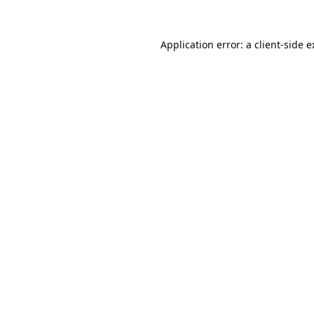
Application error: a
client
-side 