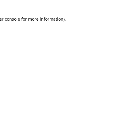
er console
for more information).