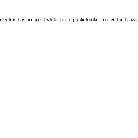
exception has occurred while loading
buketmuket.ru
(see the
brows