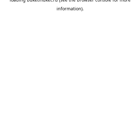
information).