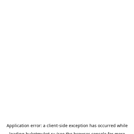
Application error: a
client
-side exception has occurred while
loading
buketmuket.ru
(see the
browser console
for more