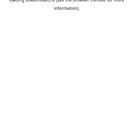
information).