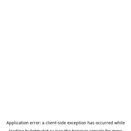
Application error: a
client
-side exception has occurred while
loading
buketmuket.ru
(see the
browser console
for more