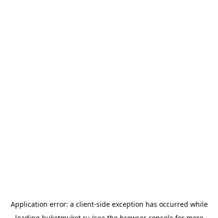
Application error: a
client
-side exception has occurred while
loading
buketmuket.ru
(see the
browser console
for more