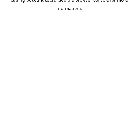
information).