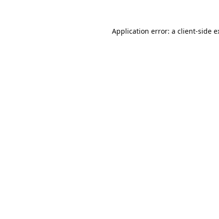
Application error: a
client
-side 