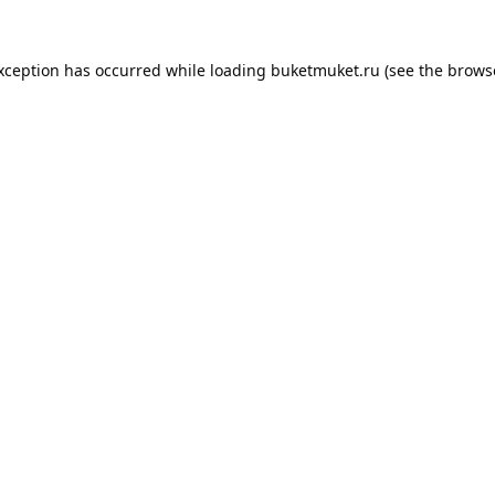
exception has occurred while loading
buketmuket.ru
(see the
brows