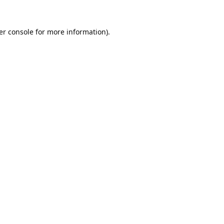
er console
for more information).