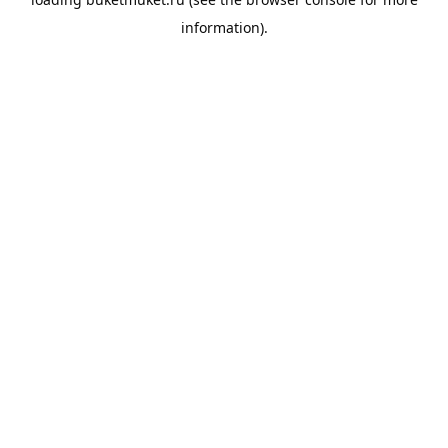
information).