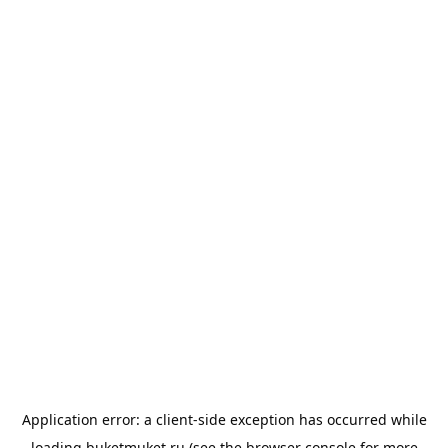
Application error: a
client
-side exception has occurred while
loading
buketmuket.ru
(see the
browser console
for more