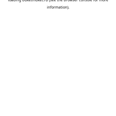
information).