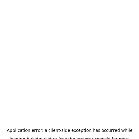
Application error: a
client
-side exception has occurred while
loading
buketmuket.ru
(see the
browser console
for more