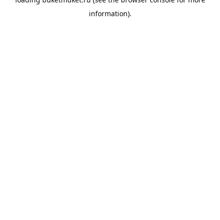
information).