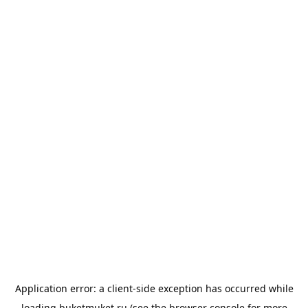
Application error: a
client
-side exception has occurred while
loading
buketmuket.ru
(see the
browser console
for more