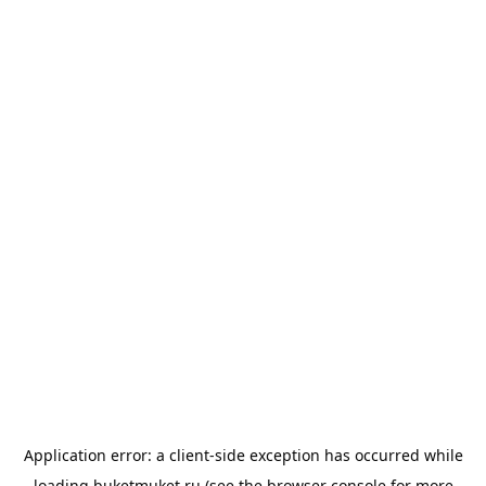
Application error: a
client
-side exception has occurred while
loading
buketmuket.ru
(see the
browser console
for more