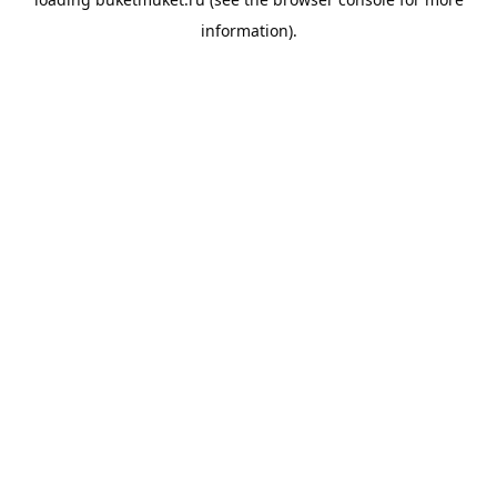
information).