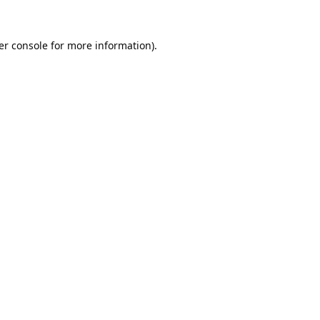
er console
for more information).