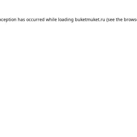
exception has occurred while loading
buketmuket.ru
(see the
brows