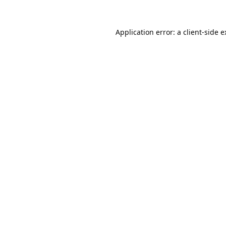
Application error: a
client
-side 