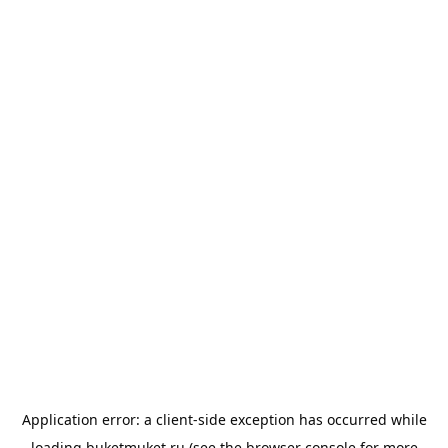
Application error: a
client
-side exception has occurred while
loading
buketmuket.ru
(see the
browser console
for more