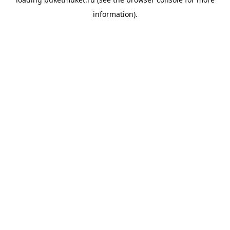
information).