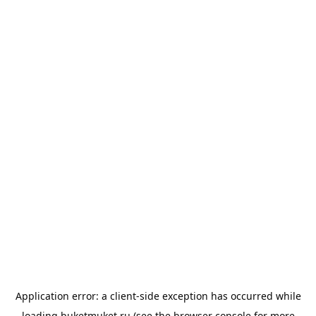
Application error: a
client
-side exception has occurred while
loading
buketmuket.ru
(see the
browser console
for more