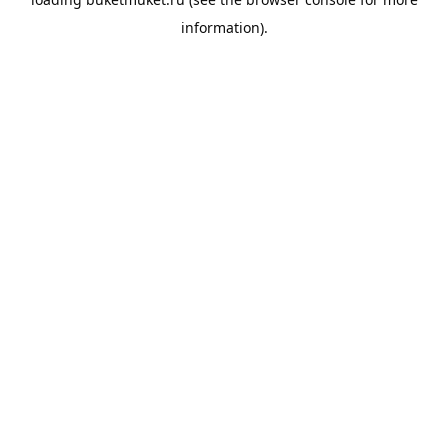
information).