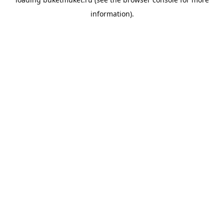
information).