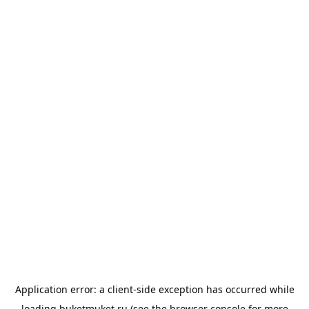
Application error: a
client
-side exception has occurred while
loading
buketmuket.ru
(see the
browser console
for more