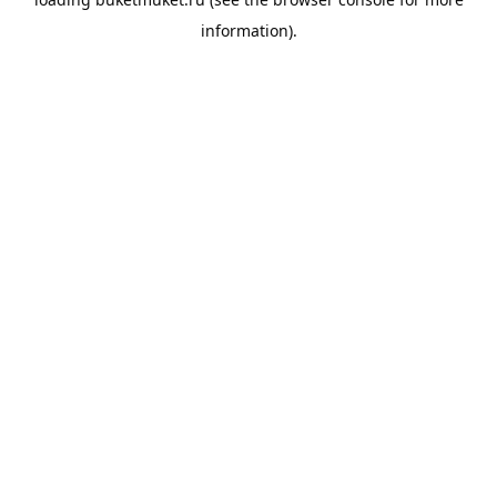
information).