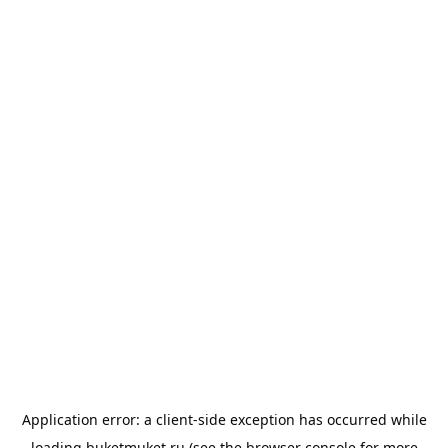
Application error: a
client
-side exception has occurred while
loading
buketmuket.ru
(see the
browser console
for more