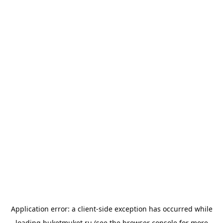
Application error: a
client
-side exception has occurred while
loading
buketmuket.ru
(see the
browser console
for more