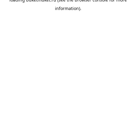
information).