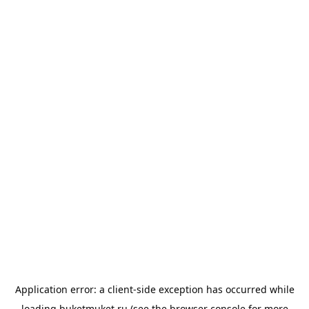
Application error: a
client
-side exception has occurred while
loading
buketmuket.ru
(see the
browser console
for more