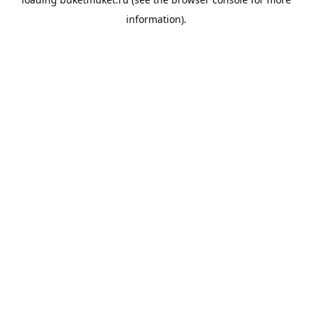
information).