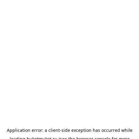
Application error: a
client
-side exception has occurred while
loading
buketmuket.ru
(see the
browser console
for more