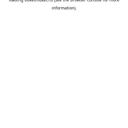
information).