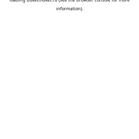
information).