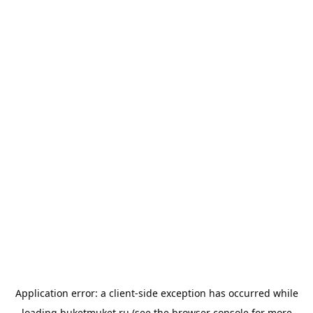
Application error: a
client
-side exception has occurred while
loading
buketmuket.ru
(see the
browser console
for more