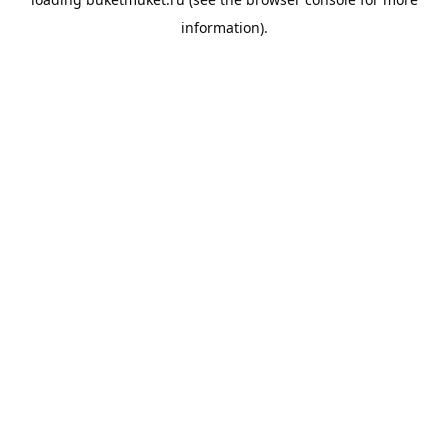
information).