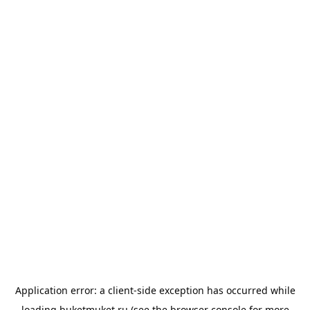
Application error: a
client
-side exception has occurred while
loading
buketmuket.ru
(see the
browser console
for more