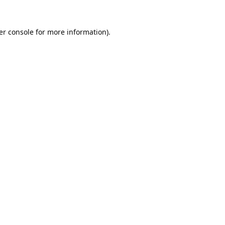
er console
for more information).