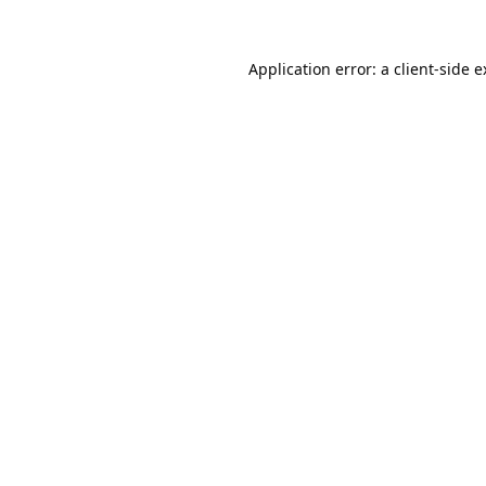
Application error: a
client
-side 