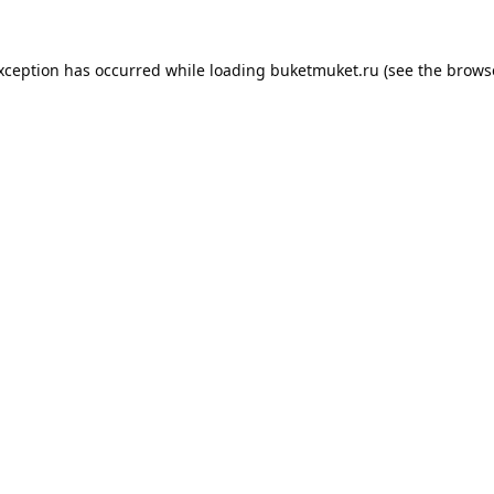
exception has occurred while loading
buketmuket.ru
(see the
brows