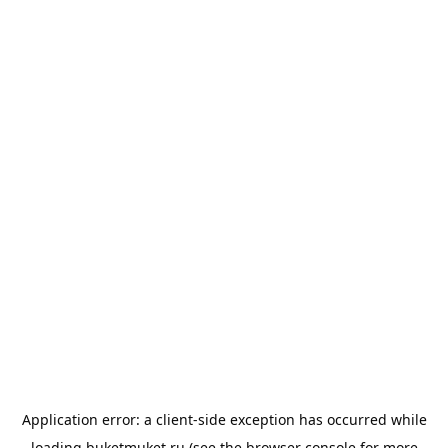
Application error: a
client
-side exception has occurred while
loading
buketmuket.ru
(see the
browser console
for more