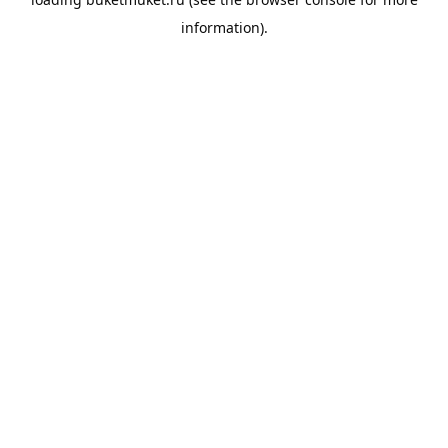
information).