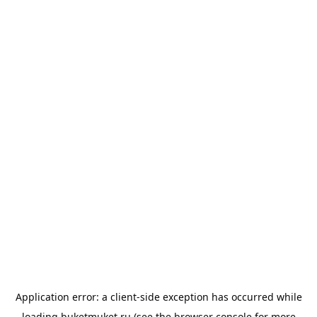
Application error: a
client
-side exception has occurred while
loading
buketmuket.ru
(see the
browser console
for more