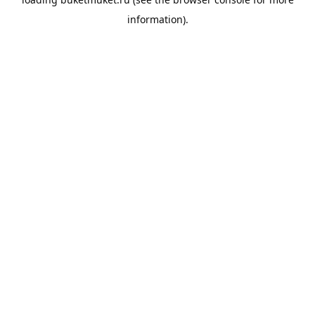
information).