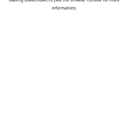
information).