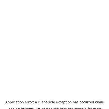
Application error: a
client
-side exception has occurred while
loading
buketmuket.ru
(see the
browser console
for more