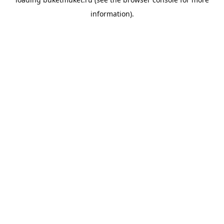
information).