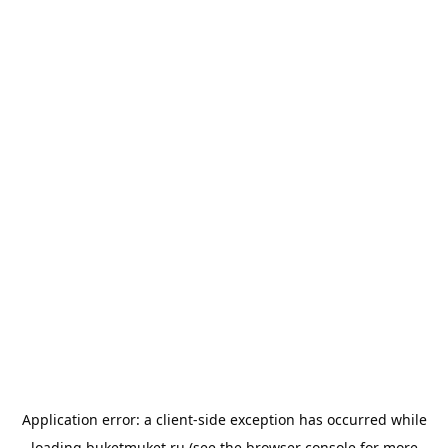
Application error: a
client
-side exception has occurred while
loading
buketmuket.ru
(see the
browser console
for more