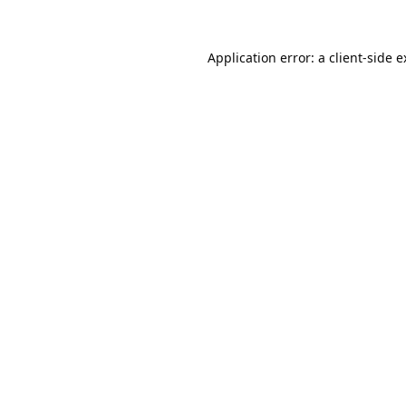
Application error: a
client
-side 