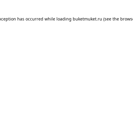
exception has occurred while loading
buketmuket.ru
(see the
brows