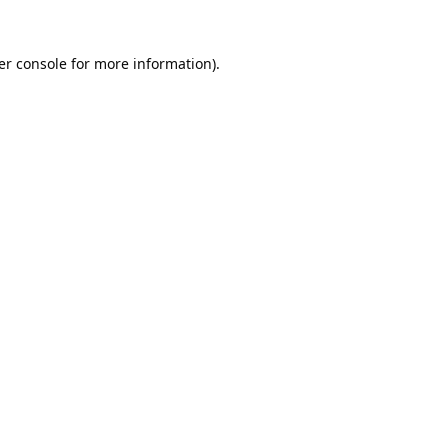
er console
for more information).