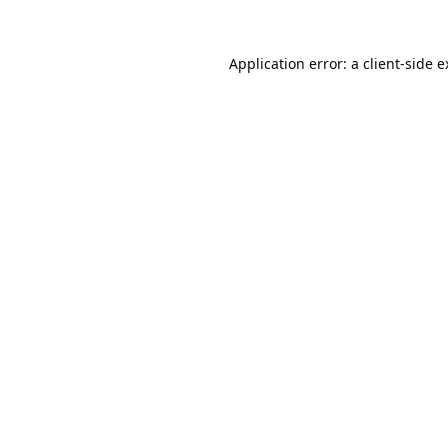
Application error: a
client
-side 