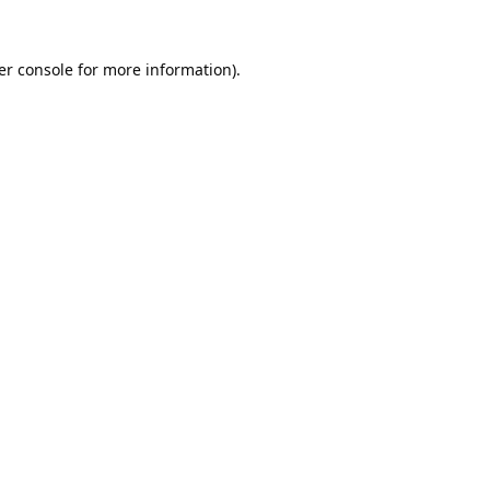
er console
for more information).