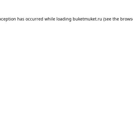
exception has occurred while loading
buketmuket.ru
(see the
brows