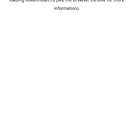
information).