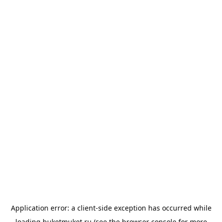
Application error: a
client
-side exception has occurred while
loading
buketmuket.ru
(see the
browser console
for more