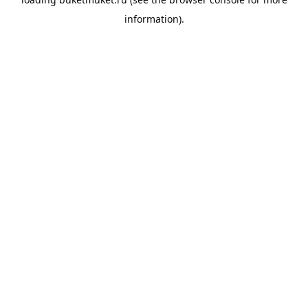
information).