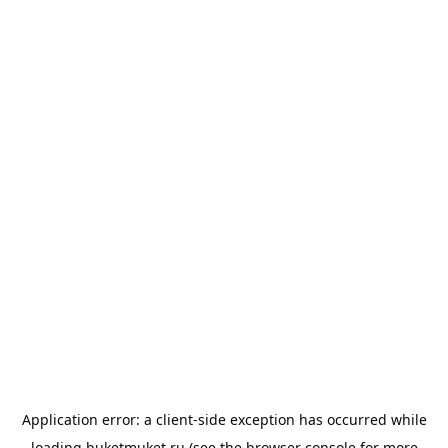
Application error: a
client
-side exception has occurred while
loading
buketmuket.ru
(see the
browser console
for more