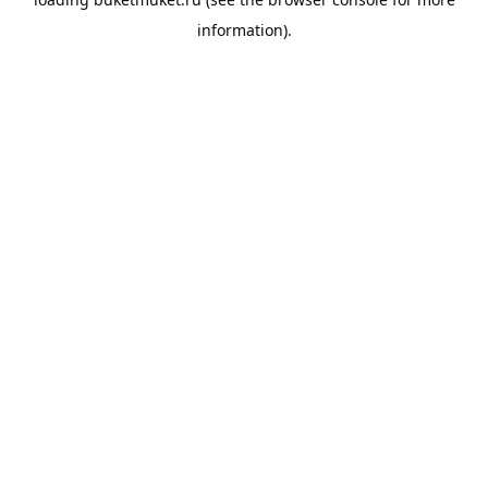
information).