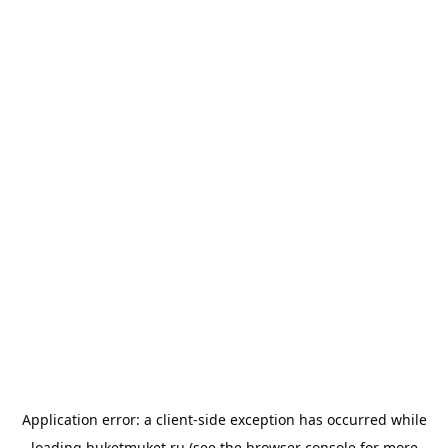
Application error: a
client
-side exception has occurred while
loading
buketmuket.ru
(see the
browser console
for more