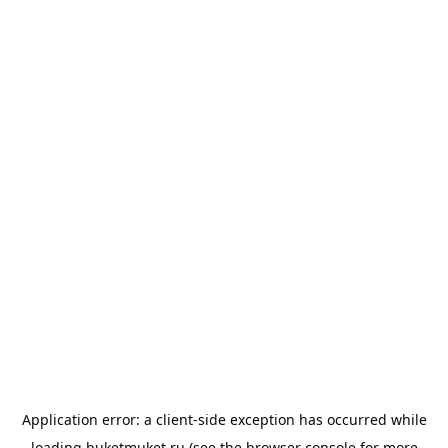
Application error: a
client
-side exception has occurred while
loading
buketmuket.ru
(see the
browser console
for more