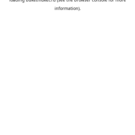
information).