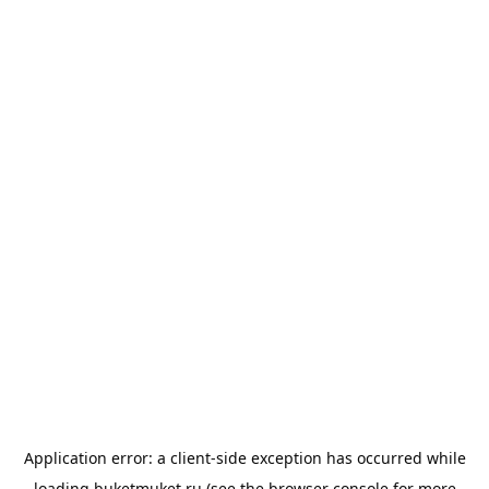
Application error: a
client
-side exception has occurred while
loading
buketmuket.ru
(see the
browser console
for more