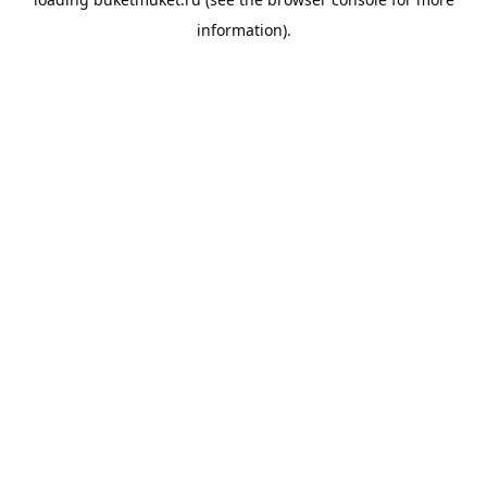
information).