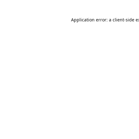
Application error: a
client
-side 