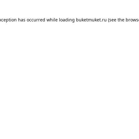
exception has occurred while loading
buketmuket.ru
(see the
brows