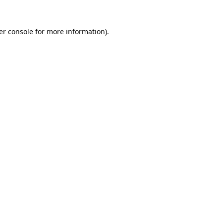
er console
for more information).