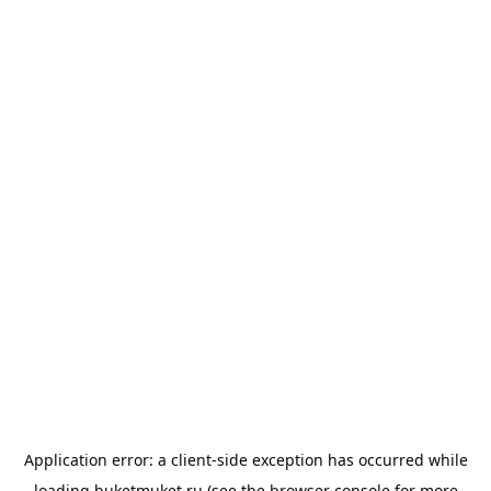
Application error: a
client
-side exception has occurred while
loading
buketmuket.ru
(see the
browser console
for more