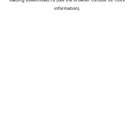
information).