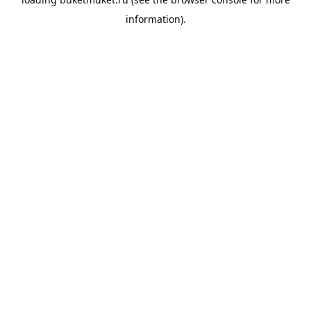
information).