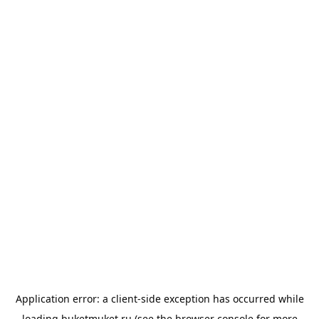
Application error: a
client
-side exception has occurred while
loading
buketmuket.ru
(see the
browser console
for more