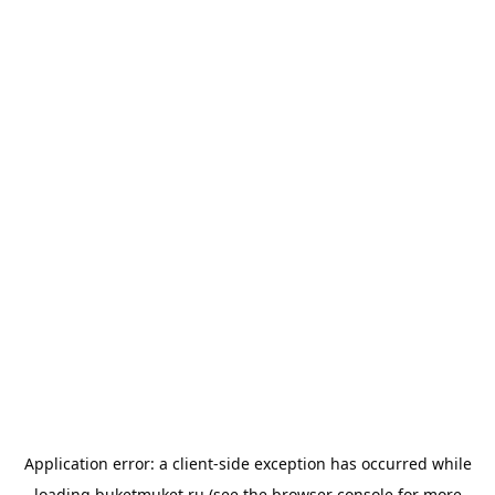
Application error: a
client
-side exception has occurred while
loading
buketmuket.ru
(see the
browser console
for more