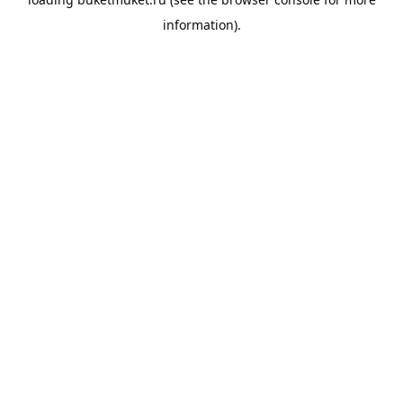
information).