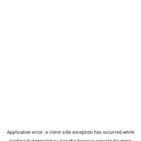
Application error: a
client
-side exception has occurred while
loading
buketmuket.ru
(see the
browser console
for more