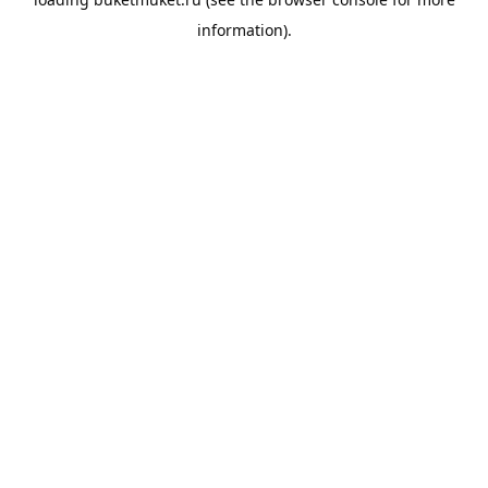
information).