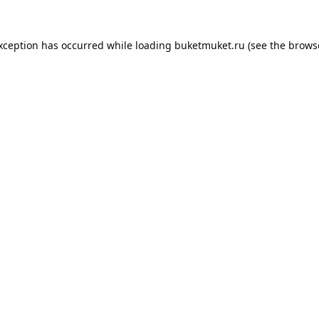
exception has occurred while loading
buketmuket.ru
(see the
brows