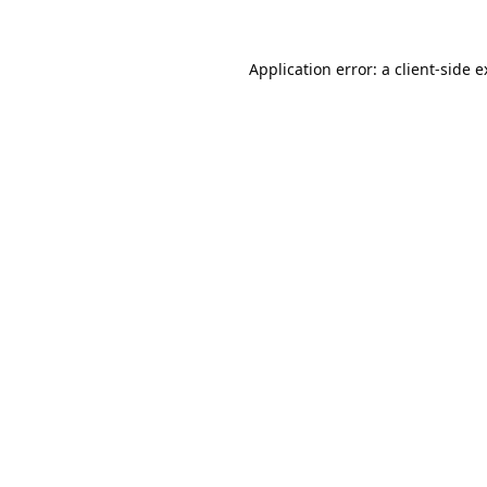
Application error: a
client
-side 