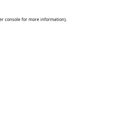
er console
for more information).