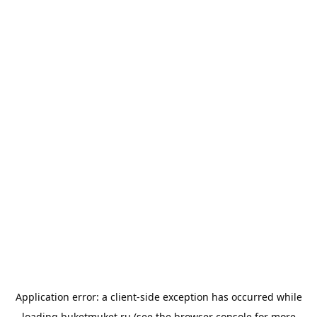
Application error: a
client
-side exception has occurred while
loading
buketmuket.ru
(see the
browser console
for more