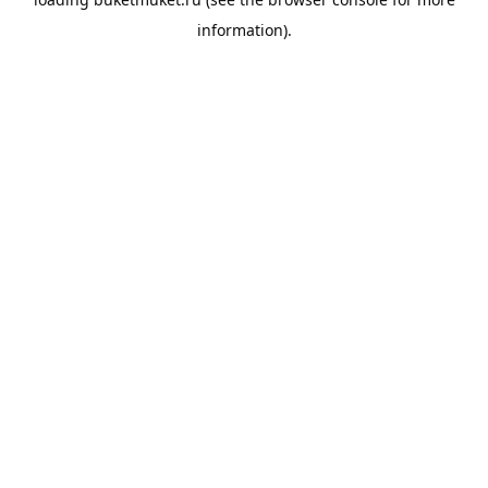
information).