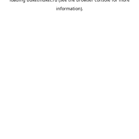
information).