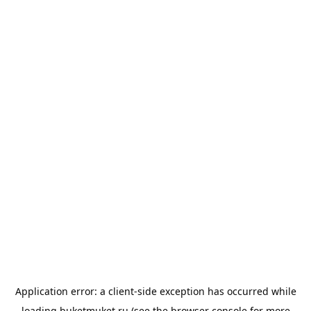
Application error: a
client
-side exception has occurred while
loading
buketmuket.ru
(see the
browser console
for more