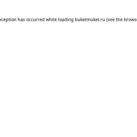
exception has occurred while loading
buketmuket.ru
(see the
brows