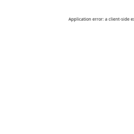
Application error: a
client
-side 