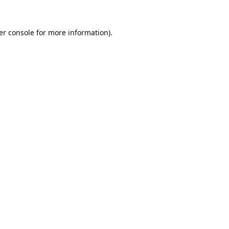
er console
for more information).