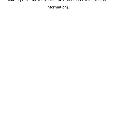
information).