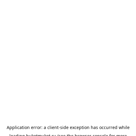
Application error: a
client
-side exception has occurred while
loading
buketmuket.ru
(see the
browser console
for more