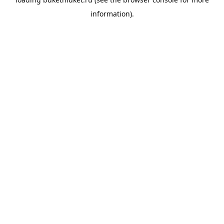
information).