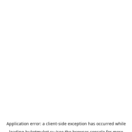
Application error: a
client
-side exception has occurred while
loading
buketmuket.ru
(see the
browser console
for more