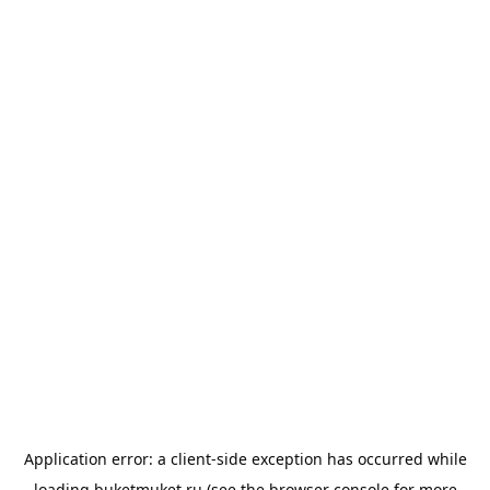
Application error: a
client
-side exception has occurred while
loading
buketmuket.ru
(see the
browser console
for more