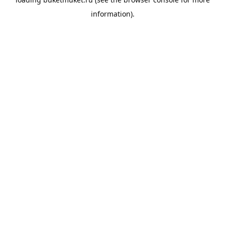
information).