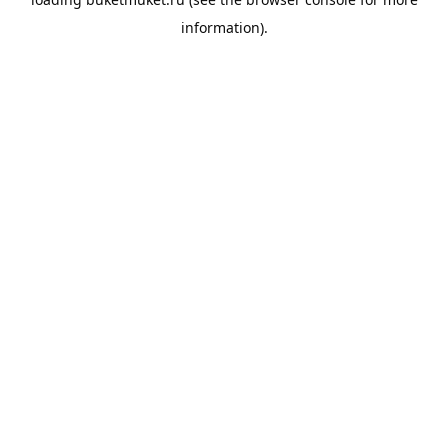
information).