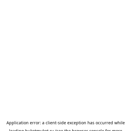
Application error: a
client
-side exception has occurred while
loading
buketmuket.ru
(see the
browser console
for more