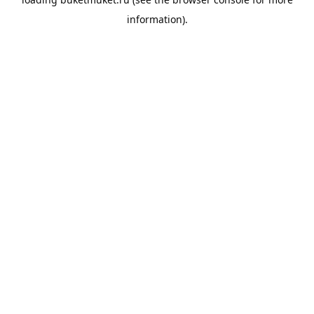
information).