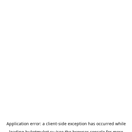
Application error: a
client
-side exception has occurred while
loading
buketmuket.ru
(see the
browser console
for more