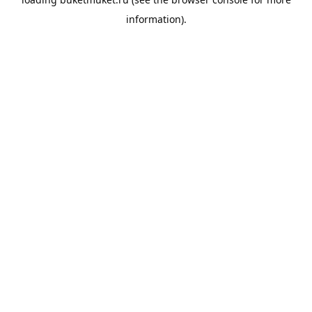
information).