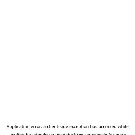
Application error: a
client
-side exception has occurred while
loading
buketmuket.ru
(see the
browser console
for more