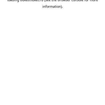
information).