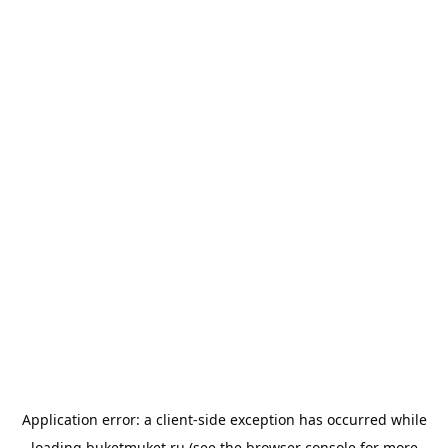
Application error: a
client
-side exception has occurred while
loading
buketmuket.ru
(see the
browser console
for more