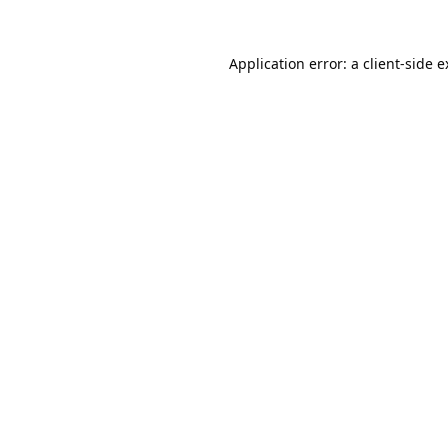
Application error: a
client
-side 