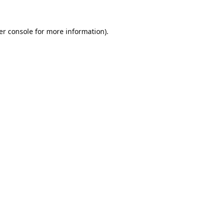
er console
for more information).