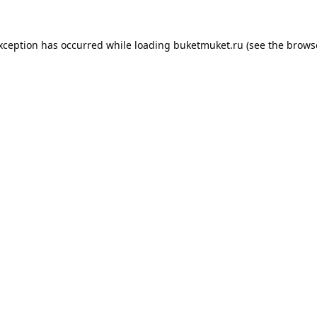
exception has occurred while loading
buketmuket.ru
(see the
brows