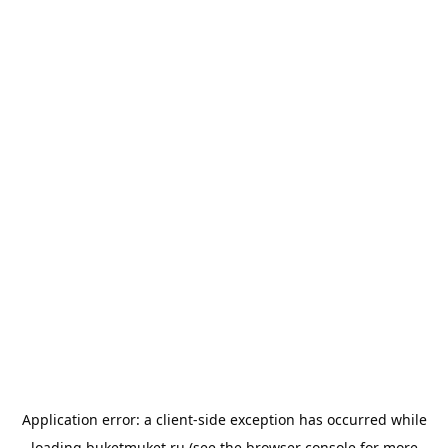
Application error: a
client
-side exception has occurred while
loading
buketmuket.ru
(see the
browser console
for more