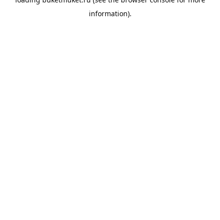
information).