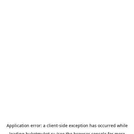
Application error: a
client
-side exception has occurred while
loading
buketmuket.ru
(see the
browser console
for more