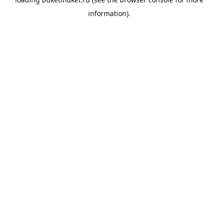
information).